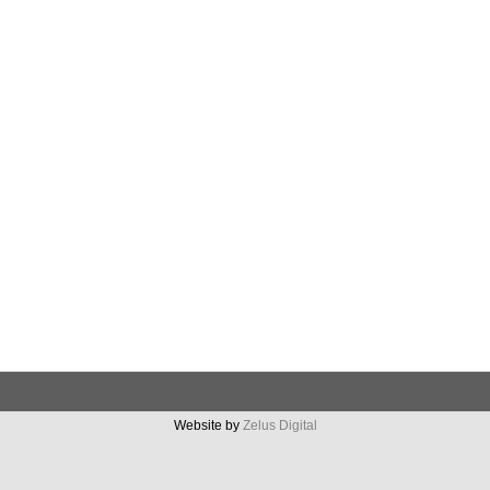
Website by
Zelus Digital