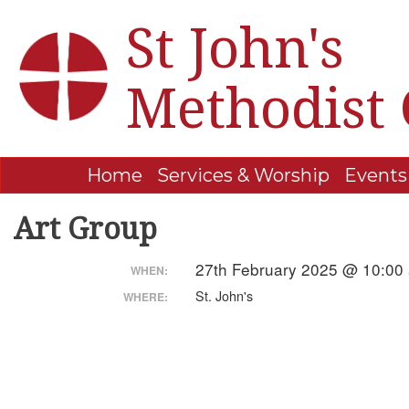
St John's
Methodist
Home
Services & Worship
Events
Art Group
27th February 2025 @ 10:00
WHEN:
St. John's
WHERE: