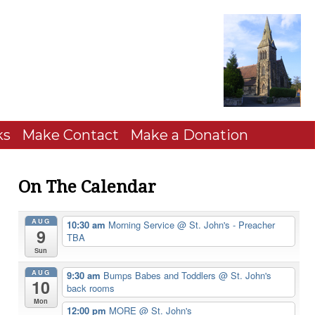
ks
Make Contact
Make a Donation
On The Calendar
AUG
10:30 am
Morning Service
@ St. John's - Preacher
9
TBA
Sun
AUG
9:30 am
Bumps Babes and Toddlers
@ St. John's
10
back rooms
Mon
12:00 pm
MORE
@ St. John's