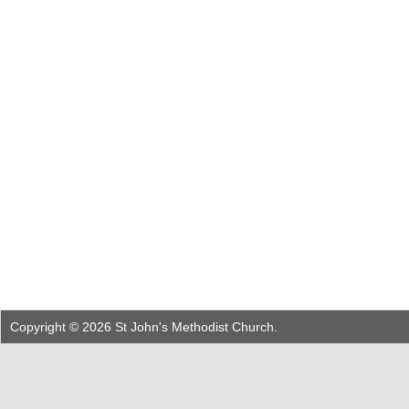
Copyright © 2026 St John's Methodist Church.