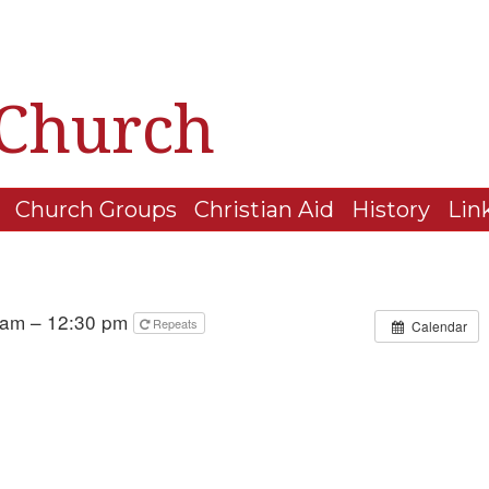
 Church
Church Groups
Christian Aid
History
Lin
 am – 12:30 pm
Repeats
Calendar