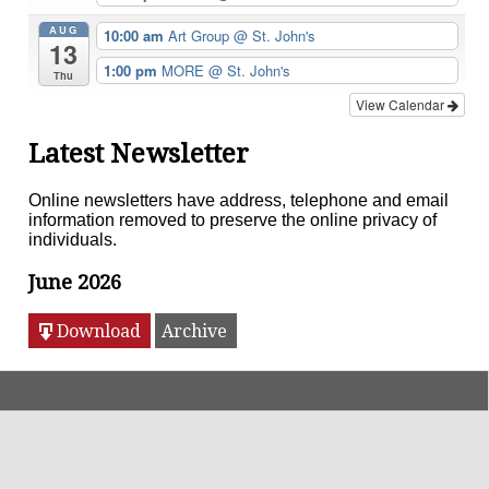
AUG
10:00 am
Art Group
@ St. John's
13
1:00 pm
MORE
@ St. John's
Thu
View Calendar
Latest Newsletter
Online newsletters have address, telephone and email
information removed to preserve the online privacy of
individuals.
June 2026
Download
Archive