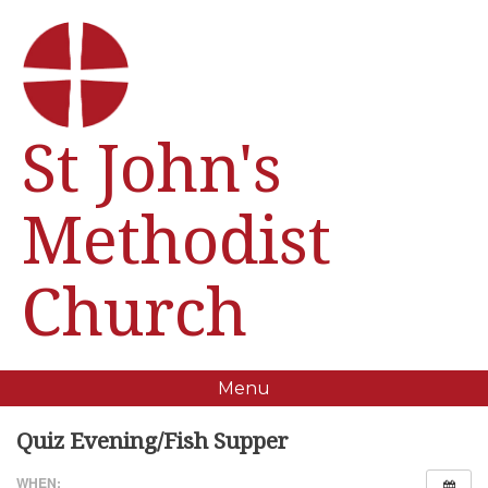
St John's
Methodist
Church
Menu
Quiz Evening/Fish Supper
WHEN: