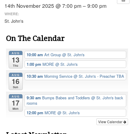
14th November 2025 @ 7:00 pm – 9:00 pm
WHERE:
St. John's
On The Calendar
AUG
10:00 am
Art Group
@ St. John's
13
1:00 pm
MORE
@ St. John's
Thu
AUG
10:30 am
Morning Service
@ St. John's - Preacher TBA
16
Sun
AUG
9:30 am
Bumps Babes and Toddlers
@ St. John's back
17
rooms
Mon
12:00 pm
MORE
@ St. John's
View Calendar