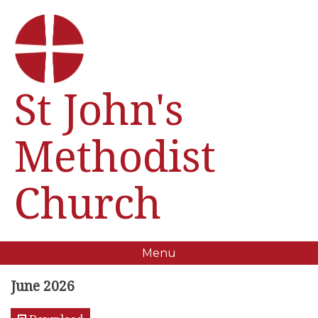
St John's
Methodist
Church
Menu
June 2026