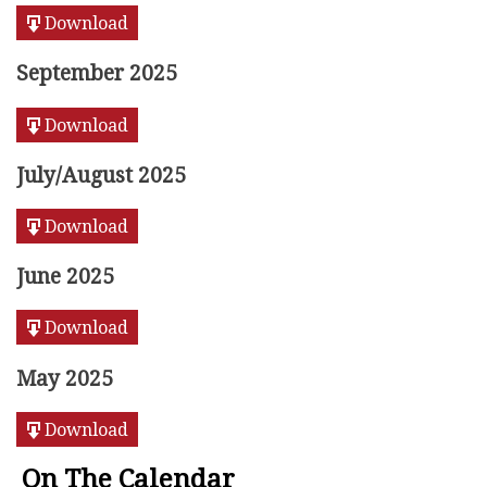
Download
September 2025
Download
July/August 2025
Download
June 2025
Download
May 2025
Download
On The Calendar