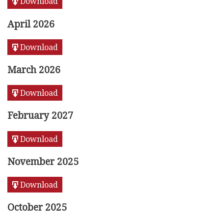
Download
April 2026
Download
March 2026
Download
February 2027
Download
November 2025
Download
October 2025