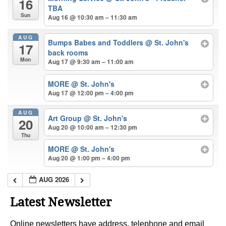
16
TBA
Sun
Aug 16 @ 10:30 am – 11:30 am
AUG
Bumps Babes and Toddlers
@ St. John's
17
back rooms
Mon
Aug 17 @ 9:30 am – 11:00 am
MORE
@ St. John's
Aug 17 @ 12:00 pm – 4:00 pm
AUG
Art Group
@ St. John's
20
Aug 20 @ 10:00 am – 12:30 pm
Thu
MORE
@ St. John's
Aug 20 @ 1:00 pm – 4:00 pm
AUG 2026
Latest Newsletter
Online newsletters have address, telephone and email