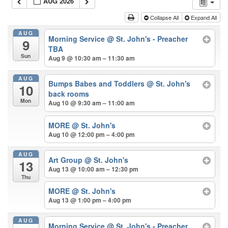
AUG 2026
Collapse All
Expand All
AUG
Morning Service
@ St. John's - Preacher
9
TBA
Sun
Aug 9 @ 10:30 am – 11:30 am
AUG
Bumps Babes and Toddlers
@ St. John's
10
back rooms
Mon
Aug 10 @ 9:30 am – 11:00 am
MORE
@ St. John's
Aug 10 @ 12:00 pm – 4:00 pm
AUG
Art Group
@ St. John's
13
Aug 13 @ 10:00 am – 12:30 pm
Thu
MORE
@ St. John's
Aug 13 @ 1:00 pm – 4:00 pm
AUG
Morning Service
@ St. John's - Preacher