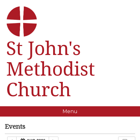
St John's
Methodist
Church
Menu
Events