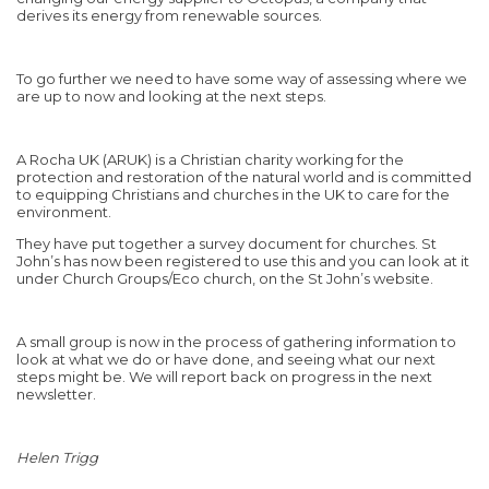
derives its energy from renewable sources.
To go further we need to have some way of assessing where we
are up to now and looking at the next steps.
A Rocha UK (ARUK) is a Christian charity working for the
protection and restoration of the natural world and is committed
to equipping Christians and churches in the UK to care for the
environment.
They have put together a survey document for churches. St
John’s has now been registered to use this and you can look at it
under Church Groups/Eco church, on the St John’s website.
A small group is now in the process of gathering information to
look at what we do or have done, and seeing what our next
steps might be. We will report back on progress in the next
newsletter.
Helen Trigg