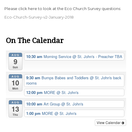
Please click here to look at the Eco Church Survey questions:
Eco-Church-Survey-v2-January-2018
On The Calendar
AUG
10:30 am
Morning Service
@ St. John's - Preacher TBA
9
Sun
AUG
9:30 am
Bumps Babes and Toddlers
@ St. John's back
10
rooms
Mon
12:00 pm
MORE
@ St. John's
AUG
10:00 am
Art Group
@ St. John's
13
1:00 pm
MORE
@ St. John's
Thu
View Calendar