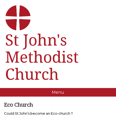
St John's
Methodist
Church
Menu
Eco Church
Could St John’s become an Eco-church ?