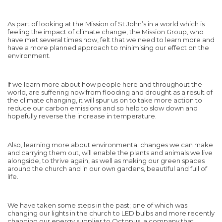
As part of looking at the Mission of St John’s in a world which is
feeling the impact of climate change, the Mission Group, who
have met several times now, felt that we need to learn more and
have a more planned approach to minimising our effect on the
environment.
If we learn more about how people here and throughout the
world, are suffering now from flooding and drought as a result of
the climate changing, it will spur us on to take more action to
reduce our carbon emissions and so help to slow down and
hopefully reverse the increase in temperature.
Also, learning more about environmental changes we can make
and carrying them out, will enable the plants and animals we live
alongside, to thrive again, as well as making our green spaces
around the church and in our own gardens, beautiful and full of
life.
We have taken some steps in the past; one of which was
changing our lights in the church to LED bulbs and more recently
changing our energy supplier to Octopus, a company that