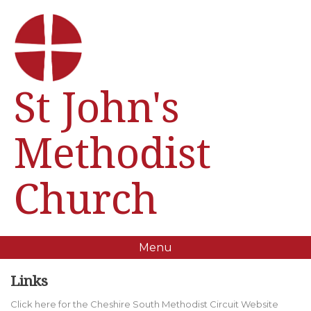
St John's
Methodist
Church
Menu
Links
Click here for the Cheshire South Methodist Circuit Website