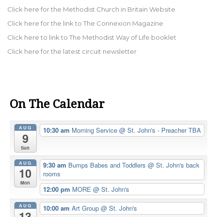
Click here for the Methodist Church in Britain Website
Click here for the link to The Connexion Magazine
Click here to link to The Methodist Way of Life booklet
Click here for the latest circuit newsletter
On The Calendar
AUG
10:30 am
Morning Service
@ St. John's - Preacher TBA
9
Sun
AUG
9:30 am
Bumps Babes and Toddlers
@ St. John's back
10
rooms
Mon
12:00 pm
MORE
@ St. John's
AUG
10:00 am
Art Group
@ St. John's
13