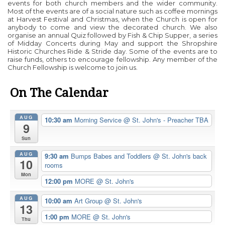
events for both church members and the wider community.
Most of the events are of a social nature such as coffee mornings
at Harvest Festival and Christmas, when the Church is open for
anybody to come and view the decorated church. We also
organise an annual Quiz followed by Fish & Chip Supper, a series
of Midday Concerts during May and support the Shropshire
Historic Churches Ride & Stride day. Some of the events are to
raise funds, others to encourage fellowship. Any member of the
Church Fellowship is welcome to join us.
On The Calendar
AUG
10:30 am
Morning Service
@ St. John's - Preacher TBA
9
Sun
AUG
9:30 am
Bumps Babes and Toddlers
@ St. John's back
10
rooms
Mon
12:00 pm
MORE
@ St. John's
AUG
10:00 am
Art Group
@ St. John's
13
1:00 pm
MORE
@ St. John's
Thu