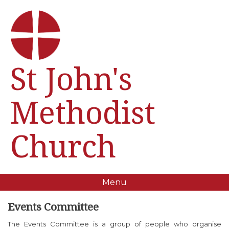
St John's
Methodist
Church
Menu
Events Committee
The Events Committee is a group of people who organise