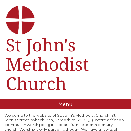
St John's
Methodist
Church
Menu
Welcome to the website of St. John's Methodist Church (St.
John's Street, Whitchurch, Shropshire SY131QT). We're a friendly
community worshipping in a beautiful nineteenth century
church. Worship is only part of it, though. We have all sorts of