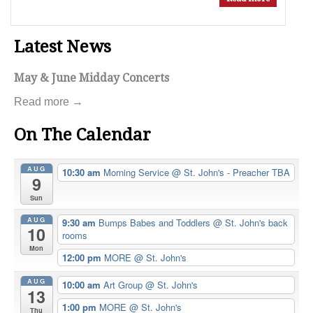
Latest News
May & June Midday Concerts
Read more →
On The Calendar
AUG
10:30 am
Morning Service
@ St. John's - Preacher TBA
9
Sun
AUG
9:30 am
Bumps Babes and Toddlers
@ St. John's back
10
rooms
Mon
12:00 pm
MORE
@ St. John's
AUG
10:00 am
Art Group
@ St. John's
13
1:00 pm
MORE
@ St. John's
Thu