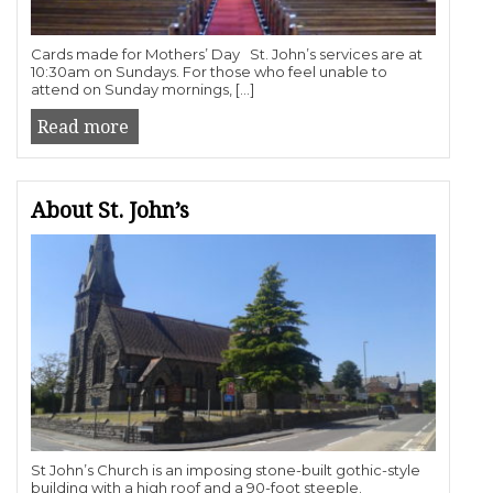
Cards made for Mothers’ Day St. John’s services are at
10:30am on Sundays. For those who feel unable to
attend on Sunday mornings, […]
Read more
About St. John’s
St John’s Church is an imposing stone-built gothic-style
building with a high roof and a 90-foot steeple.