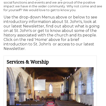
social functions and events and we are proud of the positive
impact we have in the wider community. Why not come and see
for yourself? We would love to get to know you.
Use the drop-down Menus above or below to see
introductory information about St. John's, look at
our latest Newsletter, find out about what is going
on at St. John's or get to know about some of the
history associated with the church and its people.
Click on the red 'Home' above for a brief
introduction to St. John's or access to our latest
Newsletter.
Services & Worship