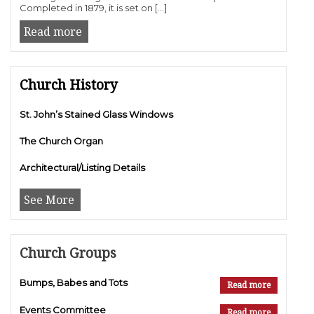
Completed in 1879, it is set on […]
Read more
Church History
St. John’s Stained Glass Windows
The Church Organ
Architectural/Listing Details
See More
Church Groups
Bumps, Babes and Tots
Read more
Events Committee
Read more