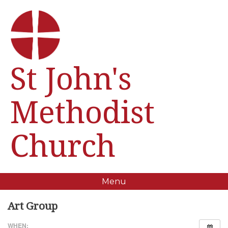
St John's
Methodist
Church
Menu
Art Group
WHEN: