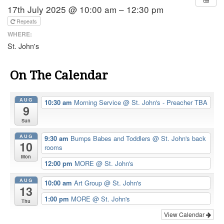
17th July 2025 @ 10:00 am – 12:30 pm
Repeats
WHERE:
St. John's
On The Calendar
AUG
10:30 am
Morning Service
@ St. John's - Preacher TBA
9
Sun
AUG
9:30 am
Bumps Babes and Toddlers
@ St. John's back
10
rooms
Mon
12:00 pm
MORE
@ St. John's
AUG
10:00 am
Art Group
@ St. John's
13
1:00 pm
MORE
@ St. John's
Thu
View Calendar