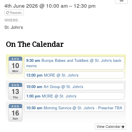
4th June 2026 @ 10:00 am – 12:30 pm
Repeats
WHERE:
St. John's
On The Calendar
AUG
9:30 am
Bumps Babes and Toddlers
@ St. John's back
10
rooms
Mon
12:00 pm
MORE
@ St. John's
AUG
10:00 am
Art Group
@ St. John's
13
1:00 pm
MORE
@ St. John's
Thu
AUG
10:30 am
Morning Service
@ St. John's - Preacher TBA
16
Sun
View Calendar