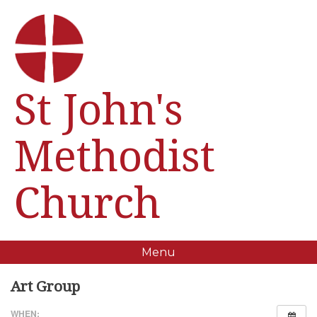
St John's
Methodist
Church
Menu
Art Group
WHEN: