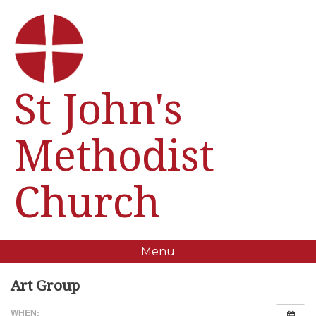
St John's
Methodist
Church
Menu
Art Group
WHEN: