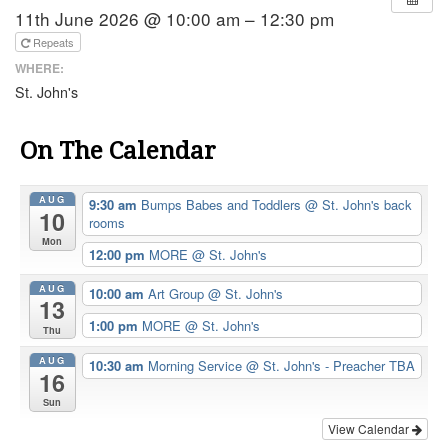
11th June 2026 @ 10:00 am – 12:30 pm
Repeats
WHERE:
St. John's
On The Calendar
AUG
9:30 am
Bumps Babes and Toddlers
@ St. John's back
10
rooms
Mon
12:00 pm
MORE
@ St. John's
AUG
10:00 am
Art Group
@ St. John's
13
1:00 pm
MORE
@ St. John's
Thu
AUG
10:30 am
Morning Service
@ St. John's - Preacher TBA
16
Sun
View Calendar