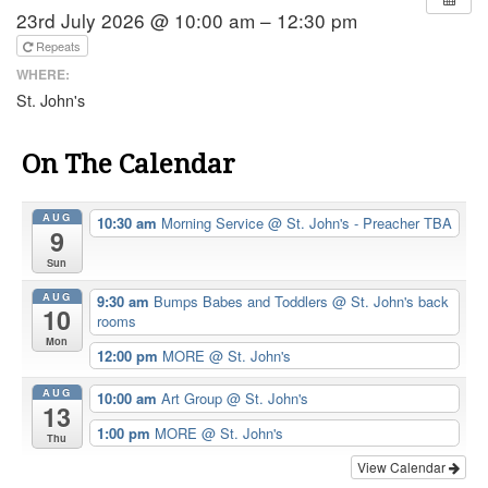
23rd July 2026 @ 10:00 am – 12:30 pm
Repeats
WHERE:
St. John's
On The Calendar
AUG
10:30 am
Morning Service
@ St. John's - Preacher TBA
9
Sun
AUG
9:30 am
Bumps Babes and Toddlers
@ St. John's back
10
rooms
Mon
12:00 pm
MORE
@ St. John's
AUG
10:00 am
Art Group
@ St. John's
13
1:00 pm
MORE
@ St. John's
Thu
View Calendar