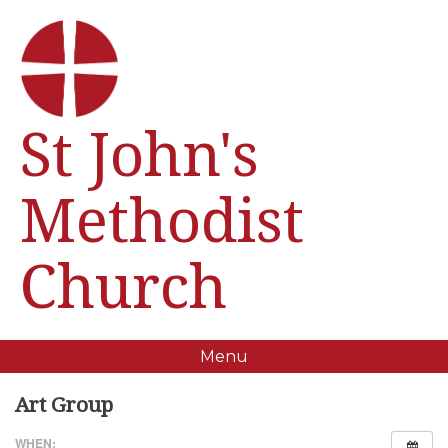
St John's
Methodist
Church
Menu
Art Group
WHEN: