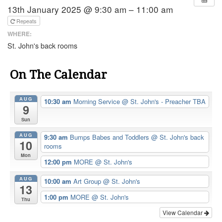
13th January 2025 @ 9:30 am – 11:00 am
Repeats
WHERE:
St. John's back rooms
On The Calendar
AUG
10:30 am
Morning Service
@ St. John's - Preacher TBA
9
Sun
AUG
9:30 am
Bumps Babes and Toddlers
@ St. John's back
10
rooms
Mon
12:00 pm
MORE
@ St. John's
AUG
10:00 am
Art Group
@ St. John's
13
1:00 pm
MORE
@ St. John's
Thu
View Calendar