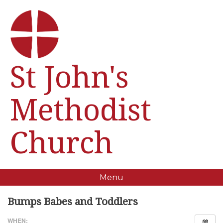
St John's
Methodist
Church
Menu
Bumps Babes and Toddlers
WHEN: