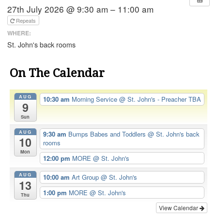
27th July 2026 @ 9:30 am – 11:00 am
Repeats
WHERE:
St. John's back rooms
On The Calendar
AUG
10:30 am
Morning Service
@ St. John's - Preacher TBA
9
Sun
AUG
9:30 am
Bumps Babes and Toddlers
@ St. John's back
10
rooms
Mon
12:00 pm
MORE
@ St. John's
AUG
10:00 am
Art Group
@ St. John's
13
1:00 pm
MORE
@ St. John's
Thu
View Calendar