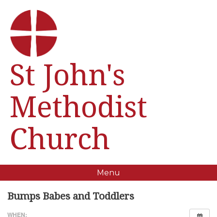
St John's
Methodist
Church
Menu
Bumps Babes and Toddlers
WHEN: