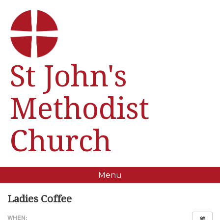
St John's
Methodist
Church
Menu
Ladies Coffee
WHEN: