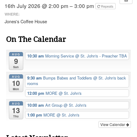
16th July 2026 @ 2:00 pm – 3:00 pm
Repeats
WHERE:
Jones's Coffee House
On The Calendar
AUG
10:30 am
Morning Service
@ St. John's - Preacher TBA
9
Sun
AUG
9:30 am
Bumps Babes and Toddlers
@ St. John's back
10
rooms
Mon
12:00 pm
MORE
@ St. John's
AUG
10:00 am
Art Group
@ St. John's
13
1:00 pm
MORE
@ St. John's
Thu
View Calendar