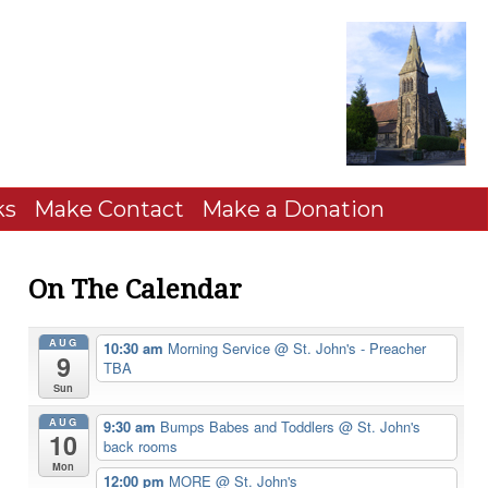
ks
Make Contact
Make a Donation
On The Calendar
AUG
10:30 am
Morning Service
@ St. John's - Preacher
9
TBA
Sun
AUG
9:30 am
Bumps Babes and Toddlers
@ St. John's
10
back rooms
Mon
12:00 pm
MORE
@ St. John's