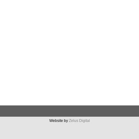
Website by
Zelus Digital