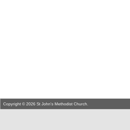
Copyright © 2026 St John's Methodist Church.