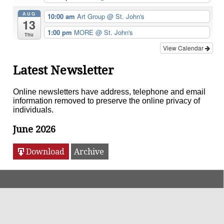
AUG
10:00 am
Art Group
@ St. John's
13
1:00 pm
MORE
@ St. John's
Thu
View Calendar
Latest Newsletter
Online newsletters have address, telephone and email
information removed to preserve the online privacy of
individuals.
June 2026
Download
Archive