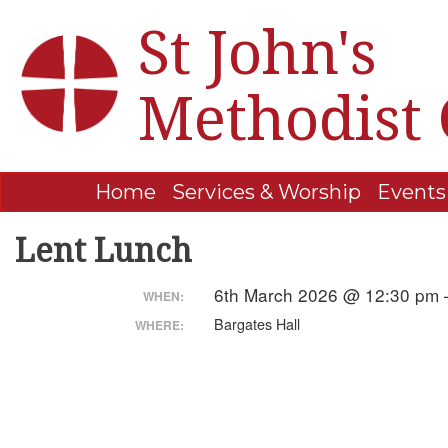
St John's
Methodist
Home
Services & Worship
Events
Lent Lunch
6th March 2026 @ 12:30 pm 
WHEN:
Bargates Hall
WHERE: