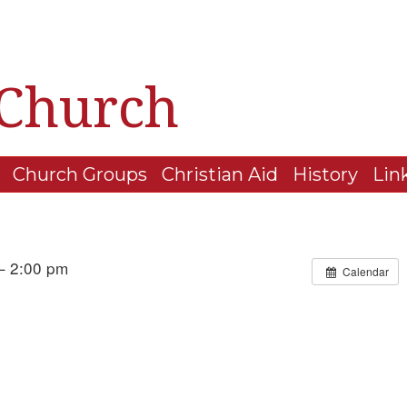
 Church
Church Groups
Christian Aid
History
Lin
– 2:00 pm
Calendar