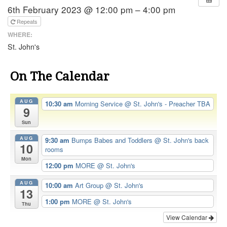
6th February 2023 @ 12:00 pm – 4:00 pm
Repeats
WHERE:
St. John's
On The Calendar
AUG
10:30 am
Morning Service
@ St. John's - Preacher TBA
9
Sun
AUG
9:30 am
Bumps Babes and Toddlers
@ St. John's back
10
rooms
Mon
12:00 pm
MORE
@ St. John's
AUG
10:00 am
Art Group
@ St. John's
13
1:00 pm
MORE
@ St. John's
Thu
View Calendar