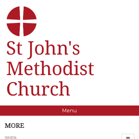
St John's
Methodist
Church
Menu
MORE
WHEN: