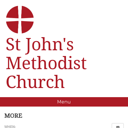
St John's
Methodist
Church
Menu
MORE
WHEN: