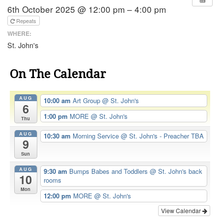
6th October 2025 @ 12:00 pm – 4:00 pm
Repeats
WHERE:
St. John's
On The Calendar
AUG
10:00 am
Art Group
@ St. John's
6
1:00 pm
MORE
@ St. John's
Thu
AUG
10:30 am
Morning Service
@ St. John's - Preacher TBA
9
Sun
AUG
9:30 am
Bumps Babes and Toddlers
@ St. John's back
10
rooms
Mon
12:00 pm
MORE
@ St. John's
View Calendar