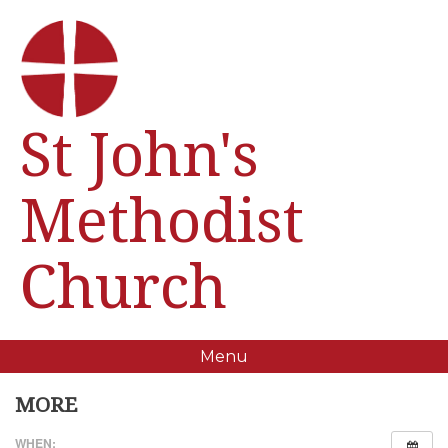
St John's
Methodist
Church
Menu
MORE
WHEN: