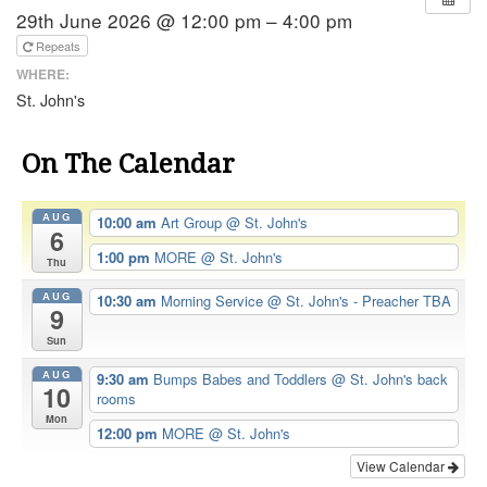
29th June 2026 @ 12:00 pm – 4:00 pm
Repeats
WHERE:
St. John's
On The Calendar
AUG
10:00 am
Art Group
@ St. John's
6
1:00 pm
MORE
@ St. John's
Thu
AUG
10:30 am
Morning Service
@ St. John's - Preacher TBA
9
Sun
AUG
9:30 am
Bumps Babes and Toddlers
@ St. John's back
10
rooms
Mon
12:00 pm
MORE
@ St. John's
View Calendar