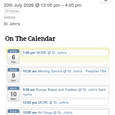
20th July 2026 @ 12:00 pm – 4:00 pm
Repeats
WHERE:
St. John's
On The Calendar
AUG
1:00 pm
MORE
@ St. John's
6
Thu
AUG
10:30 am
Morning Service
@ St. John's - Preacher TBA
9
Sun
AUG
9:30 am
Bumps Babes and Toddlers
@ St. John's back
10
rooms
Mon
12:00 pm
MORE
@ St. John's
AUG
10:00 am
Art Group
@ St. John's