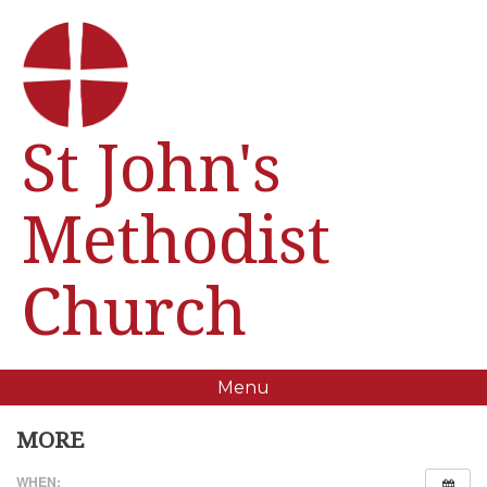
St John's
Methodist
Church
Menu
MORE
WHEN: