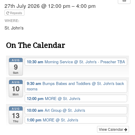
27th July 2026 @ 12:00 pm – 4:00 pm
Repeats
WHERE:
St. John's
On The Calendar
AUG
10:30 am
Morning Service
@ St. John's - Preacher TBA
9
Sun
AUG
9:30 am
Bumps Babes and Toddlers
@ St. John's back
10
rooms
Mon
12:00 pm
MORE
@ St. John's
AUG
10:00 am
Art Group
@ St. John's
13
1:00 pm
MORE
@ St. John's
Thu
View Calendar