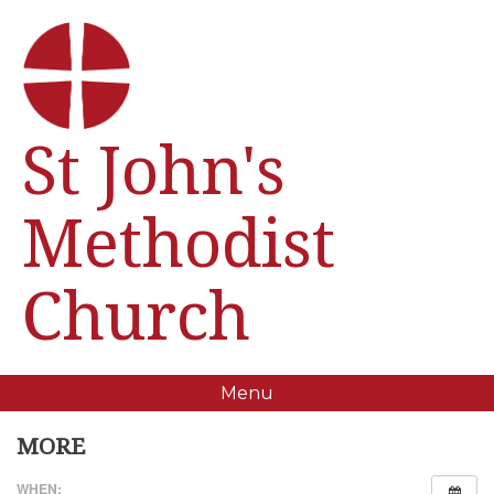
St John's
Methodist
Church
Menu
MORE
WHEN: