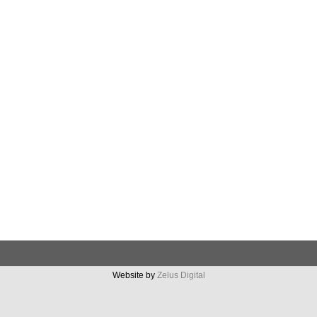
Website by
Zelus Digital