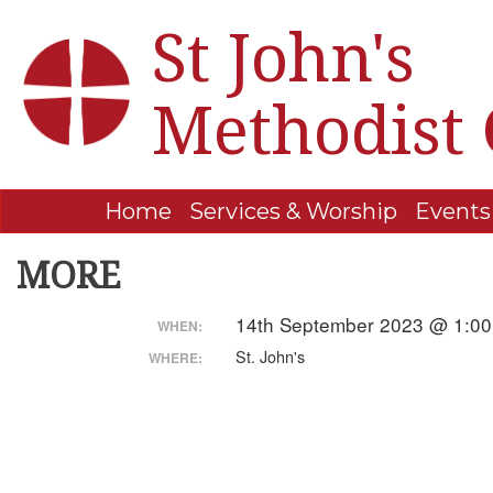
St John's
Methodist
Home
Services & Worship
Events
MORE
14th September 2023 @ 1:00
WHEN:
St. John's
WHERE: