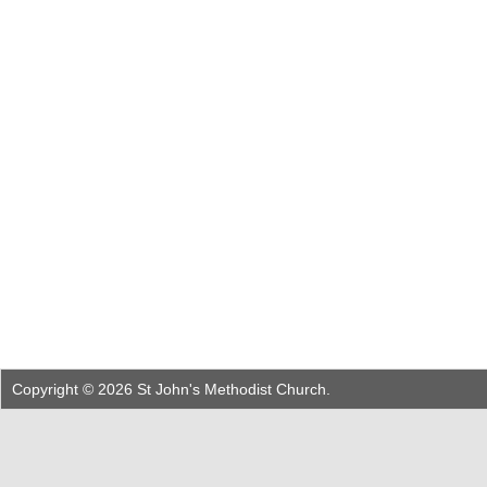
Copyright © 2026 St John's Methodist Church.