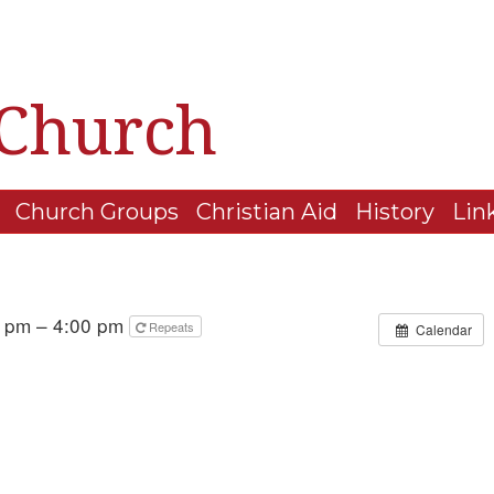
 Church
Church Groups
Christian Aid
History
Lin
 pm – 4:00 pm
Repeats
Calendar