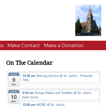
ks
Make Contact
Make a Donation
On The Calendar
AUG
10:30 am
Morning Service
@ St. John's - Preacher
9
TBA
Sun
AUG
9:30 am
Bumps Babes and Toddlers
@ St. John's
10
back rooms
Mon
12:00 pm
MORE
@ St. John's