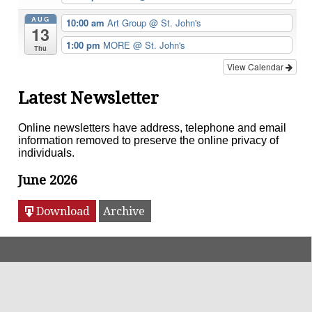
AUG
10:00 am
Art Group
@ St. John's
13
1:00 pm
MORE
@ St. John's
Thu
View Calendar
Latest Newsletter
Online newsletters have address, telephone and email
information removed to preserve the online privacy of
individuals.
June 2026
Download
Archive