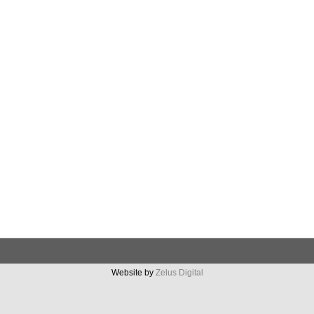
Website by
Zelus Digital