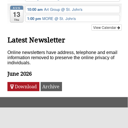
AUG
10:00 am
Art Group
@ St. John's
13
1:00 pm
MORE
@ St. John's
Thu
View Calendar
Latest Newsletter
Online newsletters have address, telephone and email
information removed to preserve the online privacy of
individuals.
June 2026
Download
Archive