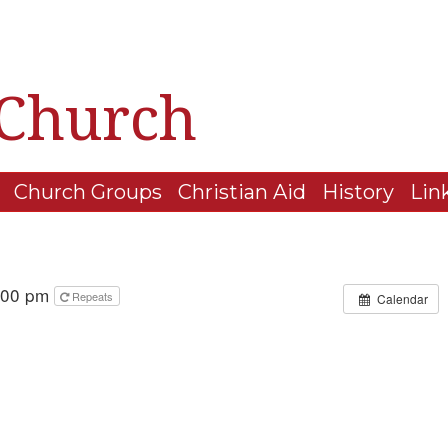
 Church
Church Groups
Christian Aid
History
Lin
4:00 pm
Repeats
Calendar