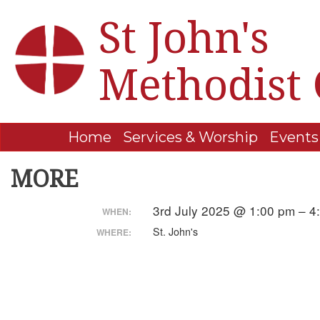
St John's
Methodist
Home
Services & Worship
Events
MORE
3rd July 2025 @ 1:00 pm – 
WHEN:
St. John's
WHERE: