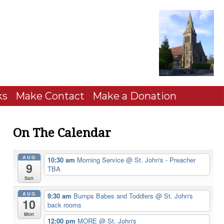
ks
Make Contact
Make a Donation
On The Calendar
AUG
10:30 am
Morning Service
@ St. John's - Preacher
9
TBA
Sun
AUG
9:30 am
Bumps Babes and Toddlers
@ St. John's
10
back rooms
Mon
12:00 pm
MORE
@ St. John's