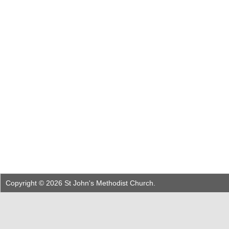
Copyright © 2026 St John's Methodist Church.