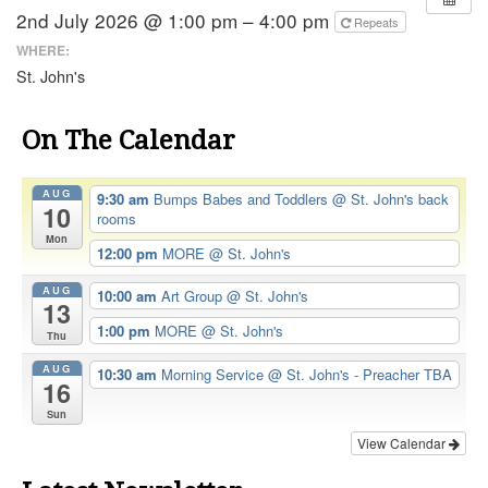
2nd July 2026 @ 1:00 pm – 4:00 pm
Repeats
WHERE:
St. John's
On The Calendar
AUG
9:30 am
Bumps Babes and Toddlers
@ St. John's back
10
rooms
Mon
12:00 pm
MORE
@ St. John's
AUG
10:00 am
Art Group
@ St. John's
13
1:00 pm
MORE
@ St. John's
Thu
AUG
10:30 am
Morning Service
@ St. John's - Preacher TBA
16
Sun
View Calendar