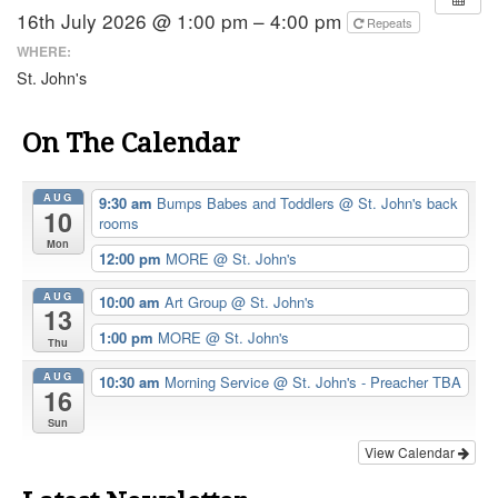
16th July 2026 @ 1:00 pm – 4:00 pm
Repeats
WHERE:
St. John's
On The Calendar
AUG
9:30 am
Bumps Babes and Toddlers
@ St. John's back
10
rooms
Mon
12:00 pm
MORE
@ St. John's
AUG
10:00 am
Art Group
@ St. John's
13
1:00 pm
MORE
@ St. John's
Thu
AUG
10:30 am
Morning Service
@ St. John's - Preacher TBA
16
Sun
View Calendar