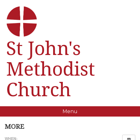
St John's
Methodist
Church
Menu
MORE
WHEN: