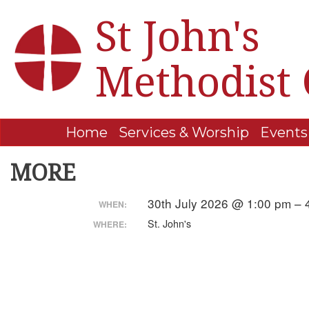
St John's
Methodist
Home
Services & Worship
Events
MORE
30th July 2026 @ 1:00 pm –
WHEN:
St. John's
WHERE: