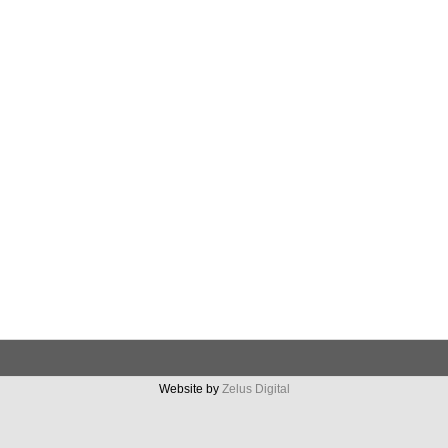
Website by
Zelus Digital