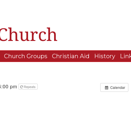
 Church
Church Groups
Christian Aid
History
Lin
 4:00 pm
Repeats
Calendar