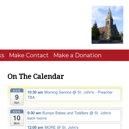
ks
Make Contact
Make a Donation
On The Calendar
AUG
10:30 am
Morning Service
@ St. John's - Preacher
9
TBA
Sun
AUG
9:30 am
Bumps Babes and Toddlers
@ St. John's
10
back rooms
Mon
12:00 pm
MORE
@ St. John's