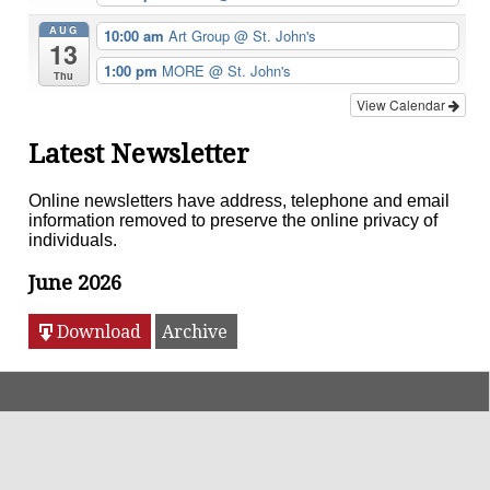
AUG
10:00 am
Art Group
@ St. John's
13
1:00 pm
MORE
@ St. John's
Thu
View Calendar
Latest Newsletter
Online newsletters have address, telephone and email
information removed to preserve the online privacy of
individuals.
June 2026
Download
Archive