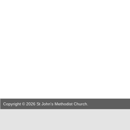
Copyright © 2026 St John's Methodist Church.