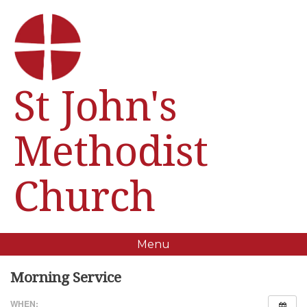
St John's
Methodist
Church
Menu
Morning Service
WHEN: