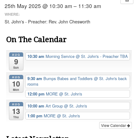
25th May 2025 @ 10:30 am – 11:30 am
WHERE:
St. John's - Preacher: Rev. John Chesworth
On The Calendar
AUG
10:30 am
Morning Service
@ St. John's - Preacher TBA
9
Sun
AUG
9:30 am
Bumps Babes and Toddlers
@ St. John's back
10
rooms
Mon
12:00 pm
MORE
@ St. John's
AUG
10:00 am
Art Group
@ St. John's
13
1:00 pm
MORE
@ St. John's
Thu
View Calendar