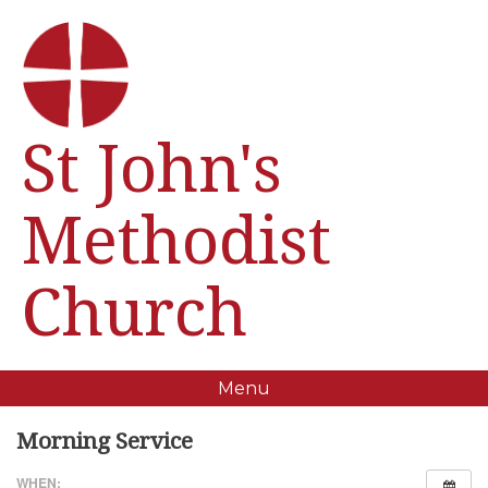
St John's
Methodist
Church
Menu
Morning Service
WHEN: