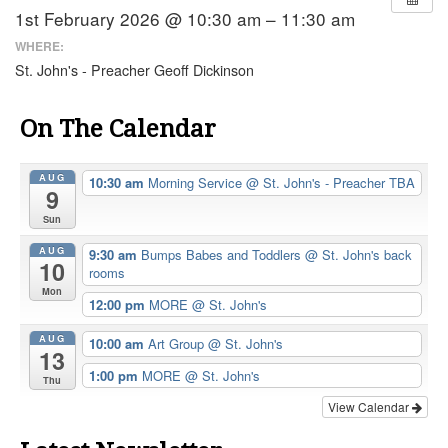
1st February 2026 @ 10:30 am – 11:30 am
WHERE:
St. John's - Preacher Geoff Dickinson
On The Calendar
AUG
10:30 am
Morning Service
@ St. John's - Preacher TBA
9
Sun
AUG
9:30 am
Bumps Babes and Toddlers
@ St. John's back
10
rooms
Mon
12:00 pm
MORE
@ St. John's
AUG
10:00 am
Art Group
@ St. John's
13
1:00 pm
MORE
@ St. John's
Thu
View Calendar