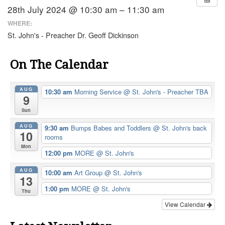
28th July 2024 @ 10:30 am – 11:30 am
WHERE:
St. John's - Preacher Dr. Geoff Dickinson
On The Calendar
AUG
10:30 am
Morning Service
@ St. John's - Preacher TBA
9
Sun
AUG
9:30 am
Bumps Babes and Toddlers
@ St. John's back
10
rooms
Mon
12:00 pm
MORE
@ St. John's
AUG
10:00 am
Art Group
@ St. John's
13
1:00 pm
MORE
@ St. John's
Thu
View Calendar