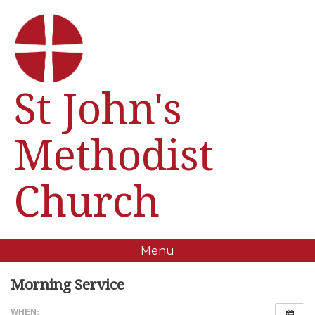
St John's
Methodist
Church
Menu
Morning Service
WHEN: