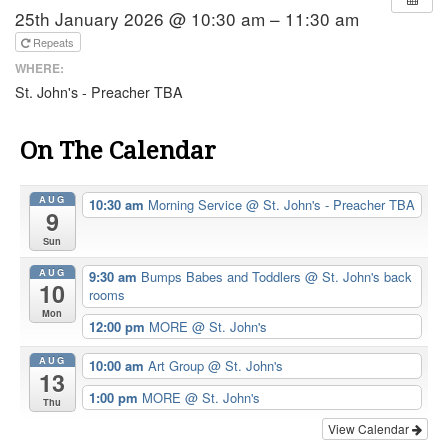
25th January 2026 @ 10:30 am – 11:30 am
Repeats
WHERE:
St. John's - Preacher TBA
On The Calendar
AUG
10:30 am
Morning Service
@ St. John's - Preacher TBA
9
Sun
AUG
9:30 am
Bumps Babes and Toddlers
@ St. John's back
10
rooms
Mon
12:00 pm
MORE
@ St. John's
AUG
10:00 am
Art Group
@ St. John's
13
1:00 pm
MORE
@ St. John's
Thu
View Calendar