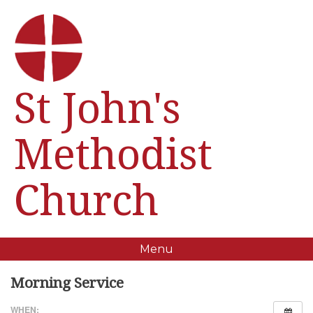
St John's
Methodist
Church
Menu
Morning Service
WHEN: