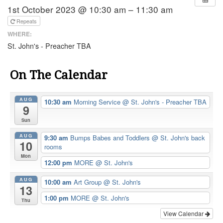
1st October 2023 @ 10:30 am – 11:30 am
Repeats
WHERE:
St. John's - Preacher TBA
On The Calendar
AUG
10:30 am
Morning Service
@ St. John's - Preacher TBA
9
Sun
AUG
9:30 am
Bumps Babes and Toddlers
@ St. John's back
10
rooms
Mon
12:00 pm
MORE
@ St. John's
AUG
10:00 am
Art Group
@ St. John's
13
1:00 pm
MORE
@ St. John's
Thu
View Calendar