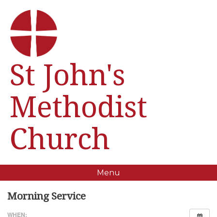
St John's
Methodist
Church
Menu
Morning Service
WHEN: