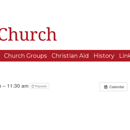
 Church
Church Groups
Christian Aid
History
Lin
m – 11:30 am
Repeats
Calendar