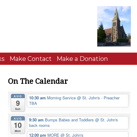
ks
Make Contact
Make a Donation
On The Calendar
AUG
10:30 am
Morning Service
@ St. John's - Preacher
9
TBA
Sun
AUG
9:30 am
Bumps Babes and Toddlers
@ St. John's
10
back rooms
Mon
12:00 pm
MORE
@ St. John's