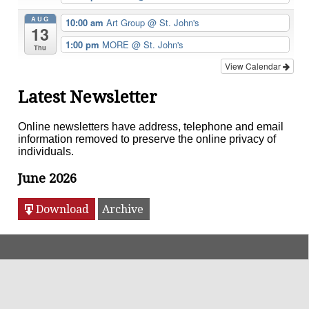
AUG
10:00 am
Art Group
@ St. John's
13
1:00 pm
MORE
@ St. John's
Thu
View Calendar
Latest Newsletter
Online newsletters have address, telephone and email
information removed to preserve the online privacy of
individuals.
June 2026
Download
Archive