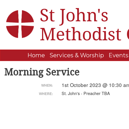
St John's
Methodist
Home
Services & Worship
Events
Morning Service
1st October 2023 @ 10:30 a
WHEN:
St. John's - Preacher TBA
WHERE: