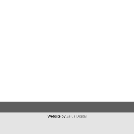
Website by
Zelus Digital