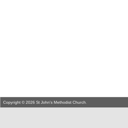
Copyright © 2026 St John's Methodist Church.