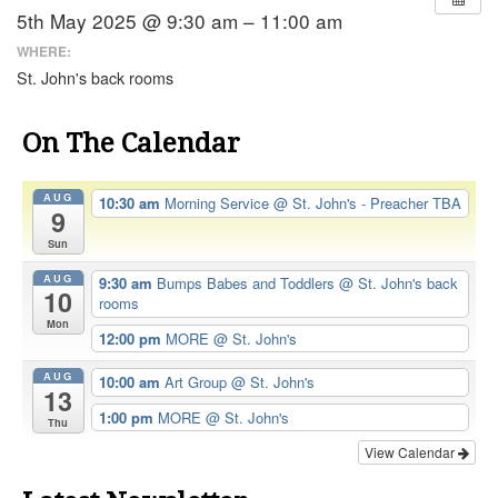
5th May 2025 @ 9:30 am – 11:00 am
WHERE:
St. John's back rooms
On The Calendar
AUG
10:30 am
Morning Service
@ St. John's - Preacher TBA
9
Sun
AUG
9:30 am
Bumps Babes and Toddlers
@ St. John's back
10
rooms
Mon
12:00 pm
MORE
@ St. John's
AUG
10:00 am
Art Group
@ St. John's
13
1:00 pm
MORE
@ St. John's
Thu
View Calendar