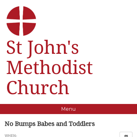
St John's
Methodist
Church
Menu
No Bumps Babes and Toddlers
WHEN: