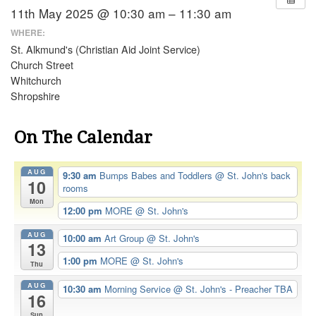
11th May 2025 @ 10:30 am – 11:30 am
WHERE:
St. Alkmund's (Christian Aid Joint Service)
Church Street
Whitchurch
Shropshire
On The Calendar
AUG
9:30 am
Bumps Babes and Toddlers
@ St. John's back
10
rooms
Mon
12:00 pm
MORE
@ St. John's
AUG
10:00 am
Art Group
@ St. John's
13
1:00 pm
MORE
@ St. John's
Thu
AUG
10:30 am
Morning Service
@ St. John's - Preacher TBA
16
Sun