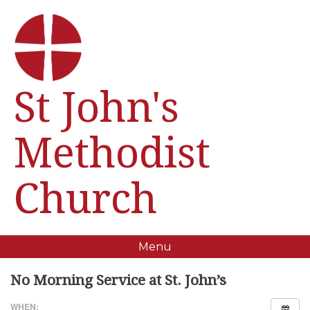
St John's
Methodist
Church
Menu
No Morning Service at St. John’s
WHEN: