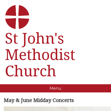
St John's
Methodist
Church
Menu
May & June Midday Concerts