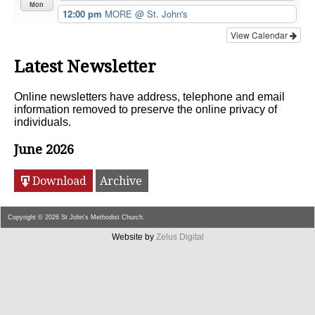
Mon
12:00 pm
MORE
@ St. John's
View Calendar
Latest Newsletter
Online newsletters have address, telephone and email
information removed to preserve the online privacy of
individuals.
June 2026
Download
Archive
Copyright © 2026 St John's Methodist Church.
Website by
Zelus Digital