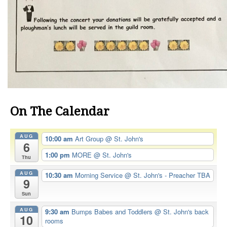
On The Calendar
AUG
10:00 am
Art Group
@ St. John's
6
1:00 pm
MORE
@ St. John's
Thu
AUG
10:30 am
Morning Service
@ St. John's - Preacher TBA
9
Sun
AUG
9:30 am
Bumps Babes and Toddlers
@ St. John's back
10
rooms